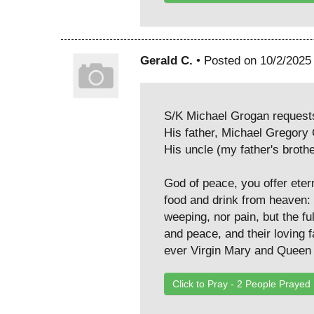
Gerald C.
• Posted on 10/2/2025
S/K Michael Grogan requests 
His father, Michael Gregor
His uncle (my father's broth
God of peace, you offer eter
food and drink from heaven: 
weeping, nor pain, but the f
and peace, and their loving f
ever Virgin Mary and Queen 
Click to Pray -
2
People Prayed