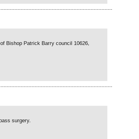
of Bishop Patrick Barry council 10626,
ypass surgery.