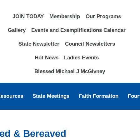
JOIN TODAY
Membership
Our Programs
Gallery
Events and Exemplifications Calendar
State Newsletter
Council Newsletters
Hot News
Ladies Events
Blessed Michael J McGivney
Resources
State Meetings
Faith Formation
Four
ssed & Bereaved