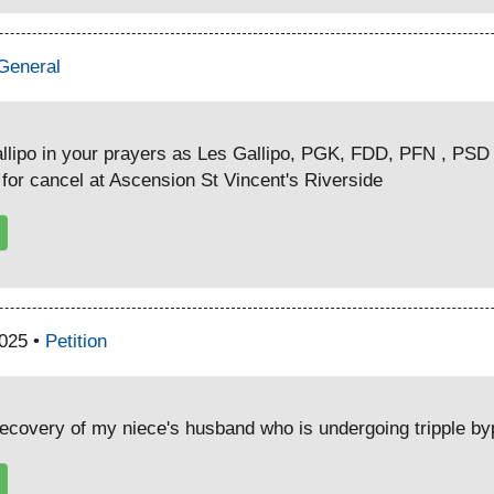
General
lipo in your prayers as Les Gallipo, PGK, FDD, PFN , PSD 
or cancel at Ascension St Vincent's Riverside
2025 •
Petition
recovery of my niece's husband who is undergoing tripple b