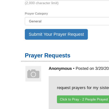
(2,000 character limit)
Prayer Category
Prayer Requests
Anonymous
• Posted on 3/20/20
request prayers for my siste
Click to Pray -
2
People Prayed