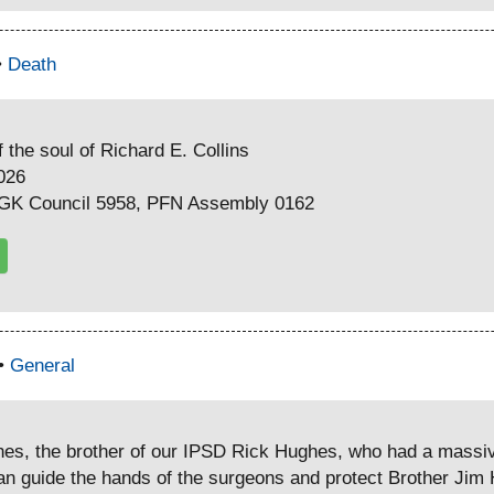
•
Death
 the soul of Richard E. Collins
2026
PGK Council 5958, PFN Assembly 0162
 •
General
hes, the brother of our IPSD Rick Hughes, who had a massiv
 guide the hands of the surgeons and protect Brother Jim H