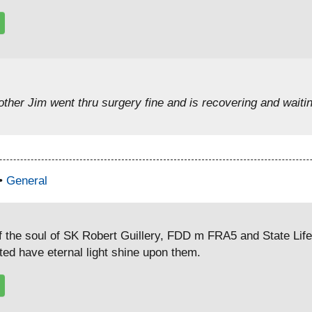
ther Jim went thru surgery fine and is recovering and waitin
 •
General
f the soul of SK Robert Guillery, FDD m FRA5 and State Lif
rted have eternal light shine upon them.