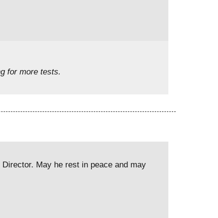
g for more tests.
e Director. May he rest in peace and may