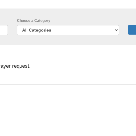
Choose a Category
rayer request.