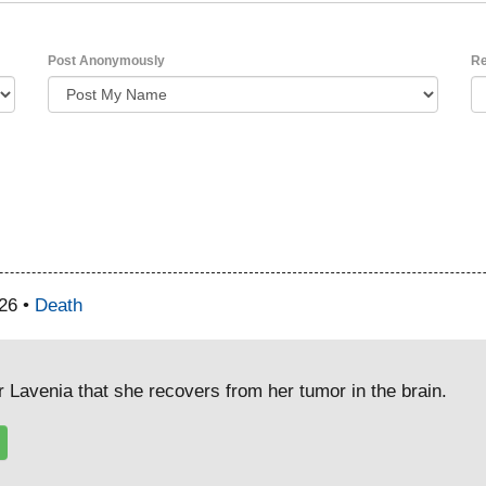
Post Anonymously
Re
26 •
Death
r Lavenia that she recovers from her tumor in the brain.