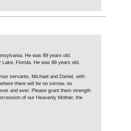
nsylvania. He was 89 years old.
 Lake, Florida. He was 88 years old.
your servants, Michael and Daniel, with
 where there will be no sorrow, no
rever and ever. Please grant them strength
ntercession of our Heavenly Mother, the