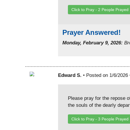
Click to Pray -
2
People Prayed
Prayer Answered!
Monday, February 9, 2026:
Bro
Edward S.
• Posted on 1/6/2026
Please pray for the repose o
the souls of the dearly depa
Click to Pray -
3
People Prayed