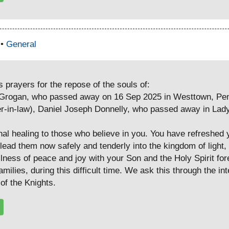
 •
General
prayers for the repose of the souls of:
y Grogan, who passed away on 16 Sep 2025 in Westtown, Pen
er-in-law), Daniel Joseph Donnelly, who passed away in Lady
nal healing to those who believe in you. You have refreshed 
lead them now safely and tenderly into the kingdom of light,
ullness of peace and joy with your Son and the Holy Spirit fo
amilies, during this difficult time. We ask this through the i
of the Knights.