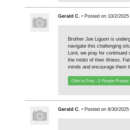
Gerald C.
• Posted on 10/2/2025
Brother Joe Liguori is under
navigate this challenging sit
Lord, we pray for continued s
the midst of their illness. F
minds and encourage them th
Click to Pray -
2
People Prayed
Gerald C.
• Posted on 8/30/2025