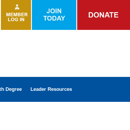
th Degree
Leader Resources