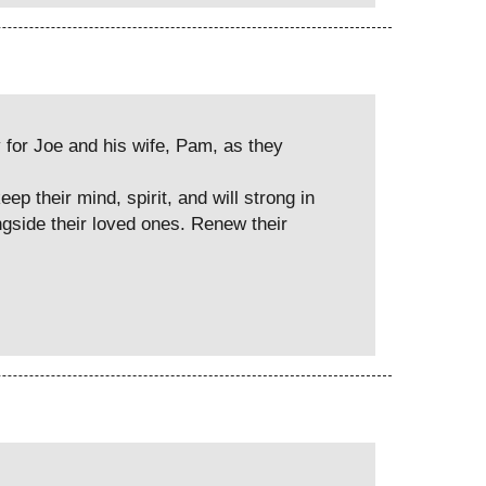
y for Joe and his wife, Pam, as they
p their mind, spirit, and will strong in
ongside their loved ones. Renew their