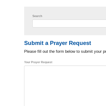
Search
Submit a Prayer Request
Please fill out the form below to submit your p
Your Prayer Request