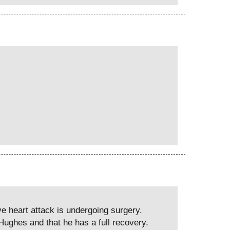
e heart attack is undergoing surgery.
ughes and that he has a full recovery.