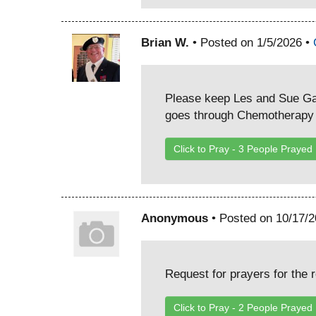
Brian W.
• Posted on 1/5/2026 •
Please keep Les and Sue Gal
goes through Chemotherapy f
Click to Pray -
3
People Prayed
Anonymous
• Posted on 10/17/
Request for prayers for the 
Click to Pray -
2
People Prayed