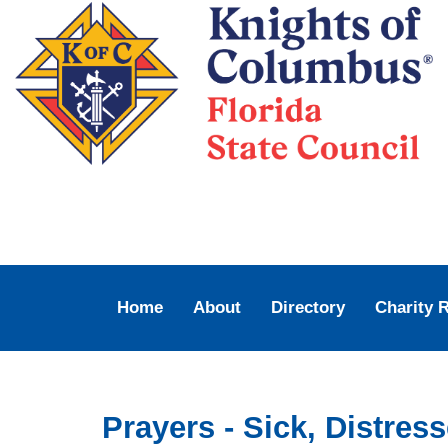
Home
About
Directory
Charity 
Prayers - Sick, Distre