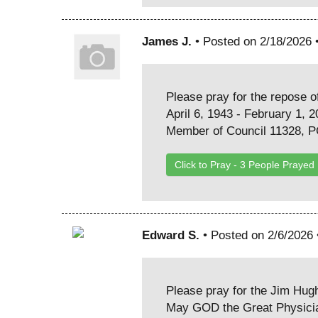
James J.
• Posted on 2/18/2026 
Please pray for the repose of
April 6, 1943 - February 1, 
Member of Council 11328, 
Click to Pray -
3
People Prayed
Edward S.
• Posted on 2/6/2026
Please pray for the Jim Hug
May GOD the Great Physician