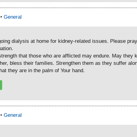
 •
General
going dialysis at home for kidney-related issues. Please pra
uation.
trength that those who are afflicted may endure. May they kee
ather, bless their families. Strengthen them as they suffer al
at they are in the palm of Your hand.
 •
General