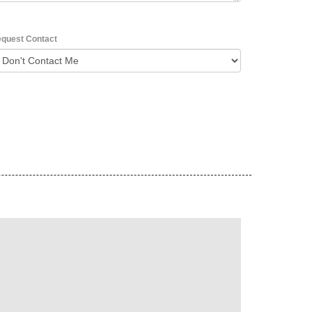
quest Contact