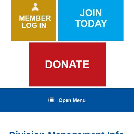
Open Menu