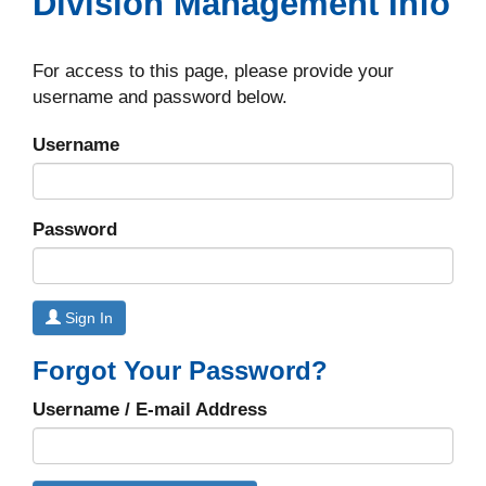
Division Management Info
For access to this page, please provide your
username and password below.
Username
Password
Sign In
Forgot Your Password?
Username / E-mail Address