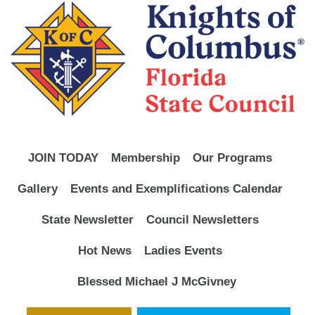
JOIN TODAY
Membership
Our Programs
Gallery
Events and Exemplifications Calendar
State Newsletter
Council Newsletters
Hot News
Ladies Events
Blessed Michael J McGivney