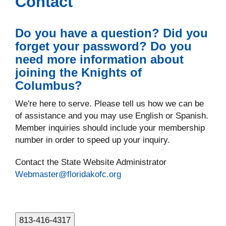
Contact
Do you have a question? Did you
forget your password? Do you
need more information about
joining the Knights of
Columbus?
We're here to serve. Please tell us how we can be
of assistance and you may use English or Spanish.
Member inquiries should include your membership
number in order to speed up your inquiry.
Contact the State Website Administrator
Webmaster@floridakofc.org