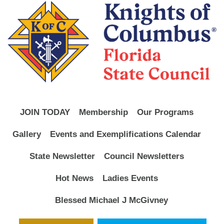
JOIN TODAY
Membership
Our Programs
Gallery
Events and Exemplifications Calendar
State Newsletter
Council Newsletters
Hot News
Ladies Events
Blessed Michael J McGivney