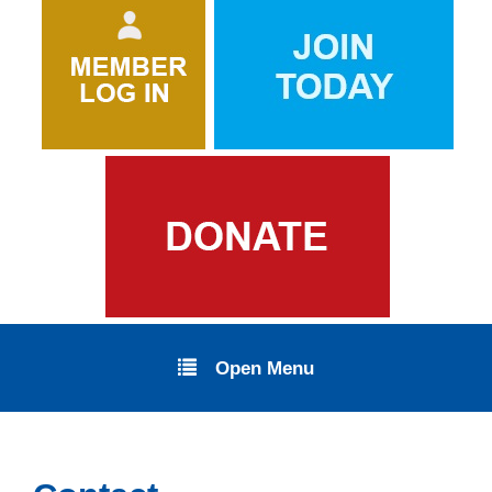
Open Menu