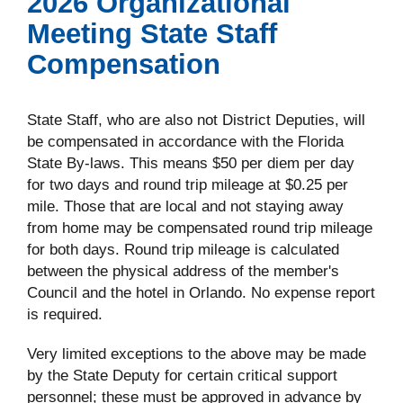
2026 Organizational
Meeting State Staff
Compensation
State Staff, who are also not District Deputies, will
be compensated in accordance with the Florida
State By-laws. This means $50 per diem per day
for two days and round trip mileage at $0.25 per
mile. Those that are local and not staying away
from home may be compensated round trip mileage
for both days. Round trip mileage is calculated
between the physical address of the member's
Council and the hotel in Orlando. No expense report
is required.
Very limited exceptions to the above may be made
by the State Deputy for certain critical support
personnel; these must be approved in advance by