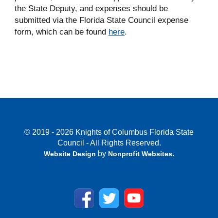
the State Deputy, and expenses should be
submitted via the Florida State Council expense
form, which can be found
here
.
© 2019 - 2026 Knights of Columbus Florida State
Council - All Rights Reserved.
by
Website Design
Nonprofit Websites
.