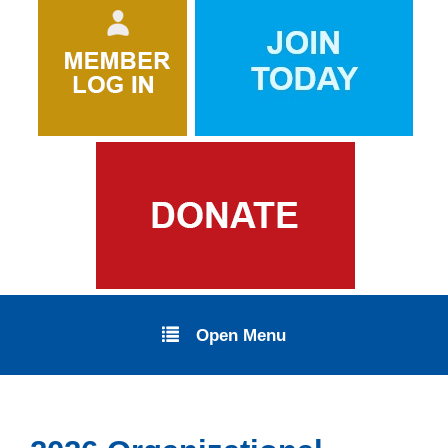
Open Menu