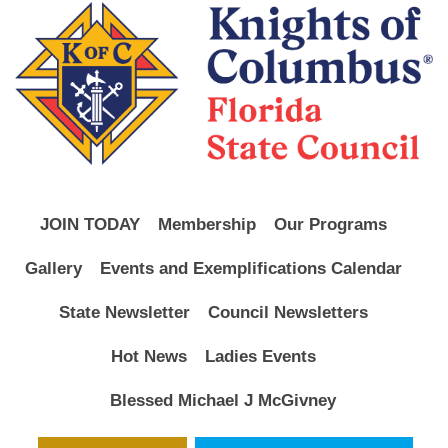
JOIN TODAY
Membership
Our Programs
Gallery
Events and Exemplifications Calendar
State Newsletter
Council Newsletters
Hot News
Ladies Events
Blessed Michael J McGivney