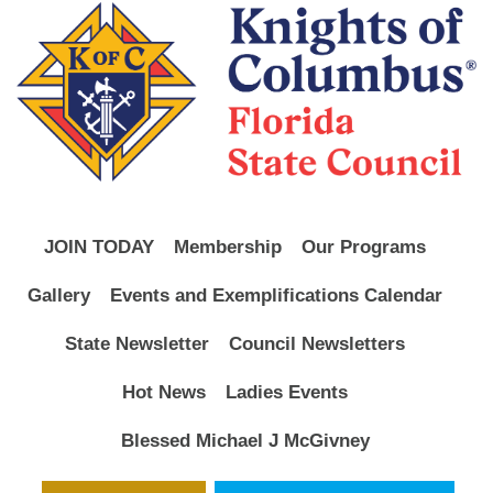
JOIN TODAY
Membership
Our Programs
Gallery
Events and Exemplifications Calendar
State Newsletter
Council Newsletters
Hot News
Ladies Events
Blessed Michael J McGivney