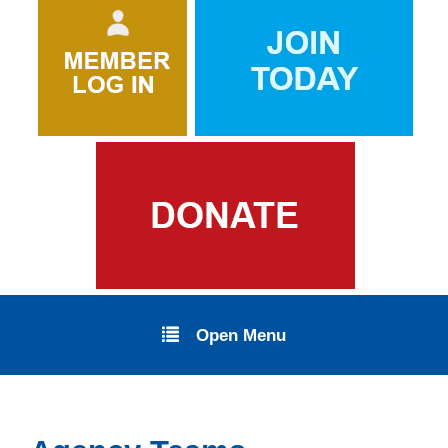
Open Menu