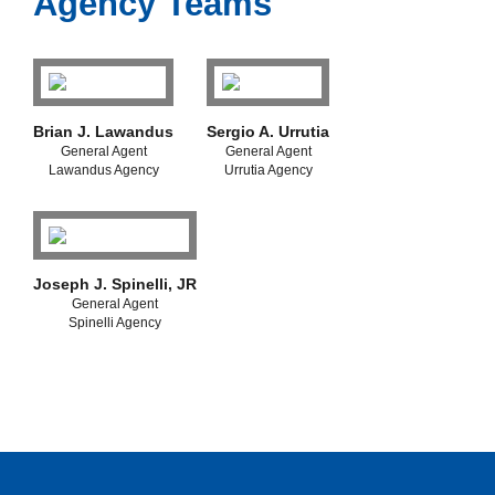
Agency Teams
Brian J. Lawandus
Sergio A. Urrutia
General Agent
General Agent
Lawandus Agency
Urrutia Agency
Joseph J. Spinelli, JR
General Agent
Spinelli Agency