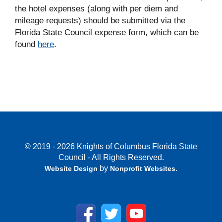
the hotel expenses (along with per diem and
mileage requests) should be submitted via the
Florida State Council expense form, which can be
found
here
.
© 2019 - 2026 Knights of Columbus Florida State
Council - All Rights Reserved.
by
Website Design
Nonprofit Websites
.