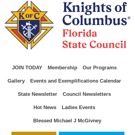
JOIN TODAY
Membership
Our Programs
Gallery
Events and Exemplifications Calendar
State Newsletter
Council Newsletters
Hot News
Ladies Events
Blessed Michael J McGivney