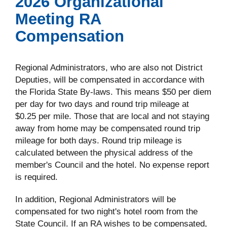
2026 Organizational
Meeting RA
Compensation
Regional Administrators, who are also not District
Deputies, will be compensated in accordance with
the Florida State By-laws. This means $50 per diem
per day for two days and round trip mileage at
$0.25 per mile. Those that are local and not staying
away from home may be compensated round trip
mileage for both days. Round trip mileage is
calculated between the physical address of the
member's Council and the hotel. No expense report
is required.
In addition, Regional Administrators will be
compensated for two night's hotel room from the
State Council. If an RA wishes to be compensated,