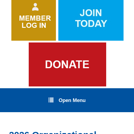
Open Menu