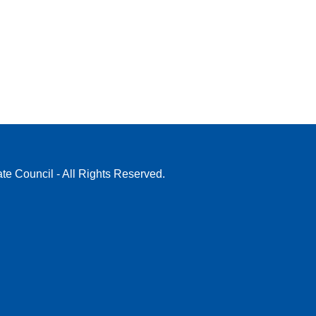
te Council - All Rights Reserved.