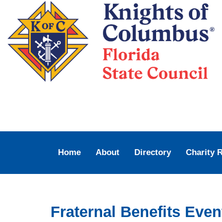
Home
About
Directory
Charity 
Fraternal Benefits Eve