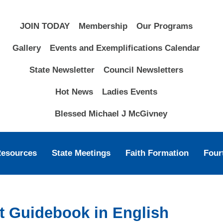
JOIN TODAY
Membership
Our Programs
Gallery
Events and Exemplifications Calendar
State Newsletter
Council Newsletters
Hot News
Ladies Events
Blessed Michael J McGivney
Resources
State Meetings
Faith Formation
Four
nt Guidebook in English