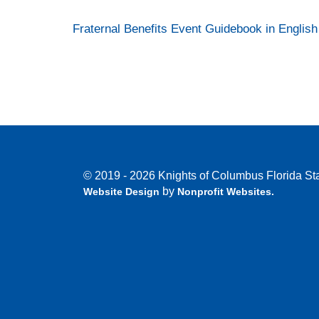
Fraternal Benefits Event Guidebook in English
© 2019 - 2026 Knights of Columbus Florida Sta
by
Website Design
Nonprofit Websites
.