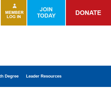
th Degree
Leader Resources