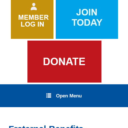
Open Menu