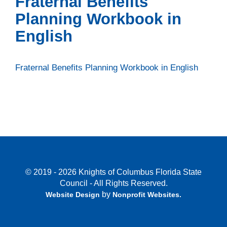
Fraternal Benefits
Planning Workbook in
English
Fraternal Benefits Planning Workbook in English
© 2019 - 2026 Knights of Columbus Florida State
Council - All Rights Reserved.
by
Website Design
Nonprofit Websites
.