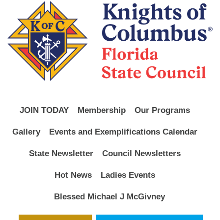
JOIN TODAY
Membership
Our Programs
Gallery
Events and Exemplifications Calendar
State Newsletter
Council Newsletters
Hot News
Ladies Events
Blessed Michael J McGivney