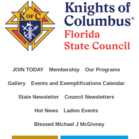
JOIN TODAY
Membership
Our Programs
Gallery
Events and Exemplifications Calendar
State Newsletter
Council Newsletters
Hot News
Ladies Events
Blessed Michael J McGivney