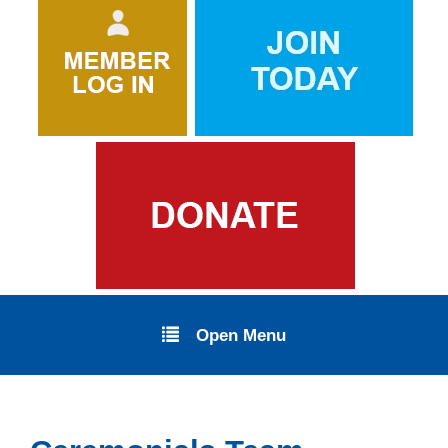
Open Menu