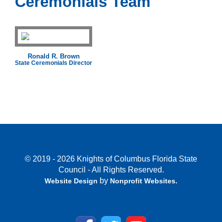
Ceremonials Team
Ronald R. Brown
State Ceremonials Director
© 2019 - 2026 Knights of Columbus Florida State
Council - All Rights Reserved.
by
Website Design
Nonprofit Websites
.