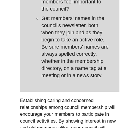
members feel important to
the council?
Get members' names in the
council's newsletter, both
when they join and as they
begin to take an active role.
Be sure members' names are
always spelled correctly,
whether in the membership
directory, on a name tag at a
meeting or in a news story.
Establishing caring and concerned
relationships among council membership will
encourage your members to participate in
council activities. By showing interest in new
and old members alike, your council will