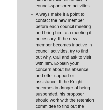
council-sponsored activities.
Always make it a point to
contact the new member
before each council meeting
and bring him to a meeting if
necessary. If the new
member becomes inactive in
council activities, try to find
out why. Call and ask to visit
with him. Explain your
concern about his absence
and offer support or
assistance. If the Knight
becomes in danger of being
suspended, his proposer
should work with the retention
committee to find out the