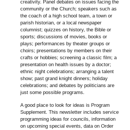
creativity. Panel debates on issues facing the
community or the Church; speakers such as
the coach of a high school team, a town or
parish historian, or a local newspaper
columnist; quizzes on history, the Bible or
sports; discussions of movies, books or
plays; performances by theater groups or
choirs; presentations by members on their
crafts or hobbies; screening a classic film; a
presentation on health issues by a doctor;
ethnic night celebrations; arranging a talent
show; past grand knight dinners; holiday
celebrations; and debates by politicians are
just some possible programs.
A good place to look for ideas is Program
Supplement. This newsletter includes service
programming ideas for councils, information
on upcoming special events, data on Order