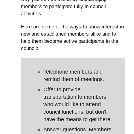
members to participate fully in council
activities.
Here are some of the ways to show interest in
new and established members alike and to
help them become active participants in the
council:
Telephone members and
remind them of meetings.
Offer to provide
transportation to members
who would like to attend
council functions, but don't
have the means to get there.
Answer questions. Members