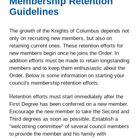
Membership Retention
Guidelines
The growth of the Knights of Columbus depends not
only on recruiting new members, but also on
retaining current ones. These retention efforts for
new members begin once he joins the Order. In
addition efforts must be made to retain longstanding
members and to keep them enthusiastic about the
Order. Below is some information on starting your
council's membership retention efforts.
Retention efforts must start immediately after the
First Degree has been conferred on a new member.
Encourage the new member to take the Second and
Third degrees as soon as possible. Establish a
"welcoming committee" of several council members
to provide the member and his family with