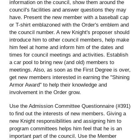
information on the council, show them around the
council's facilities and answer questions they may
have. Present the new member with a baseball cap
or T-shirt emblazoned with the Order's emblem and
the council number. A new Knight's proposer should
introduce him to other council members, help make
him feel at home and inform him of the dates and
times for council meetings and activities. Establish
a car pool to bring new (and old) members to
meetings. Also, as soon as the First Degree is over,
get new members interested in earning the "Shining
Armor Award" to help their knowledge and
involvement in the Order grow.
Use the Admission Committee Questionnaire (#391)
to find out the interests of new members. Giving a
new Knight responsibilities and assigning him to
program committees helps him feel that he is an
important part of the council. Use the Member