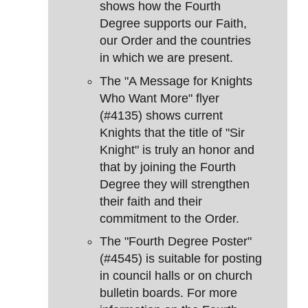
shows how the Fourth
Degree supports our Faith,
our Order and the countries
in which we are present.
The "A Message for Knights
Who Want More" flyer
(#4135) shows current
Knights that the title of "Sir
Knight" is truly an honor and
that by joining the Fourth
Degree they will strengthen
their faith and their
commitment to the Order.
The "Fourth Degree Poster"
(#4545) is suitable for posting
in council halls or on church
bulletin boards. For more