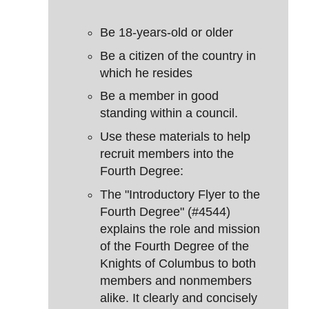
Be 18-years-old or older
Be a citizen of the country in
which he resides
Be a member in good
standing within a council.
Use these materials to help
recruit members into the
Fourth Degree:
The "Introductory Flyer to the
Fourth Degree" (#4544)
explains the role and mission
of the Fourth Degree of the
Knights of Columbus to both
members and nonmembers
alike. It clearly and concisely