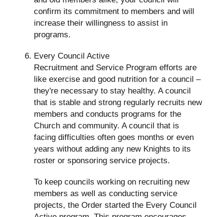
confirm its commitment to members and will
increase their willingness to assist in
programs.
Every Council Active
Recruitment and Service Program efforts are
like exercise and good nutrition for a council –
they're necessary to stay healthy. A council
that is stable and strong regularly recruits new
members and conducts programs for the
Church and community. A council that is
facing difficulties often goes months or even
years without adding any new Knights to its
roster or sponsoring service projects.
To keep councils working on recruiting new
members as well as conducting service
projects, the Order started the Every Council
Active program. This program encourages