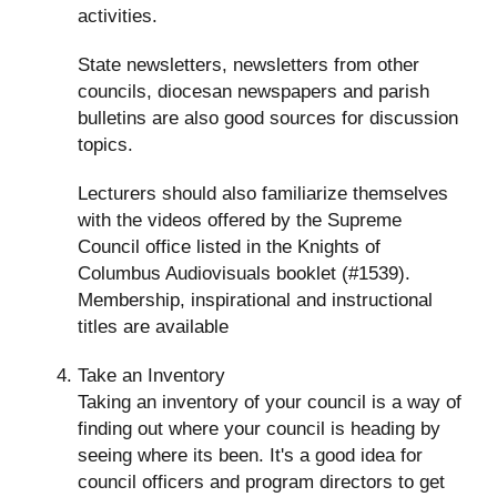
activities.
State newsletters, newsletters from other
councils, diocesan newspapers and parish
bulletins are also good sources for discussion
topics.
Lecturers should also familiarize themselves
with the videos offered by the Supreme
Council office listed in the Knights of
Columbus Audiovisuals booklet (#1539).
Membership, inspirational and instructional
titles are available
Take an Inventory
Taking an inventory of your council is a way of
finding out where your council is heading by
seeing where its been. It's a good idea for
council officers and program directors to get