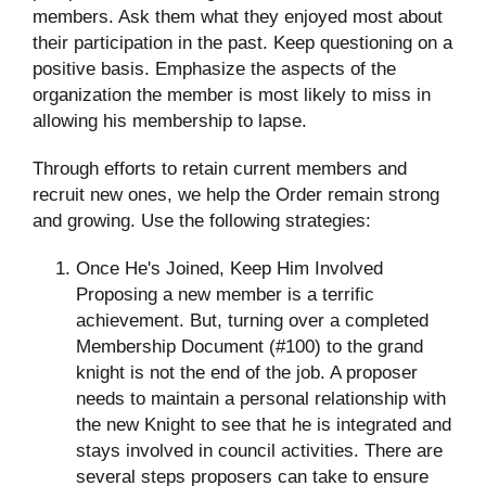
members. Ask them what they enjoyed most about
their participation in the past. Keep questioning on a
positive basis. Emphasize the aspects of the
organization the member is most likely to miss in
allowing his membership to lapse.
Through efforts to retain current members and
recruit new ones, we help the Order remain strong
and growing. Use the following strategies:
Once He's Joined, Keep Him Involved
Proposing a new member is a terrific
achievement. But, turning over a completed
Membership Document (#100) to the grand
knight is not the end of the job. A proposer
needs to maintain a personal relationship with
the new Knight to see that he is integrated and
stays involved in council activities. There are
several steps proposers can take to ensure