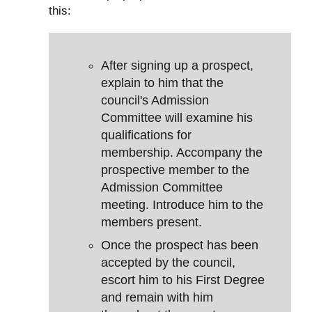
this:
After signing up a prospect,
explain to him that the
council's Admission
Committee will examine his
qualifications for
membership. Accompany the
prospective member to the
Admission Committee
meeting. Introduce him to the
members present.
Once the prospect has been
accepted by the council,
escort him to his First Degree
and remain with him