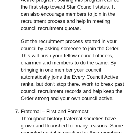
the first step toward Star Council status. It
can also encourage members to join in the
recruitment process and help in meeting
council recruitment quotas.
Get the recruitment process started in your
council by asking someone to join the Order.
This will push your fellow council officers,
chairmen and members to do the same. By
bringing in one member your council
automatically joins the Every Council Active
ranks, but don't stop there. Work to break past
council recruitment records and help keep the
Order strong and your own council active.
Fraternal – First and Foremost
Throughout history fraternal societies have
grown and flourished for many reasons. Some
promoted social integration for their members,