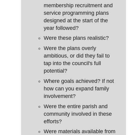
membership recruitment and
service programming plans
designed at the start of the
year followed?
Were these plans realistic?
Were the plans overly
ambitious, or did they fail to
tap into the council's full
potential?
Where goals achieved? If not
how can you expand family
involvement?
Were the entire parish and
community involved in these
efforts?
Were materials available from