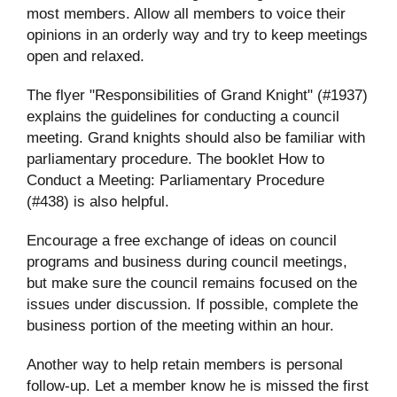
most members. Allow all members to voice their
opinions in an orderly way and try to keep meetings
open and relaxed.
The flyer "Responsibilities of Grand Knight" (#1937)
explains the guidelines for conducting a council
meeting. Grand knights should also be familiar with
parliamentary procedure. The booklet How to
Conduct a Meeting: Parliamentary Procedure
(#438) is also helpful.
Encourage a free exchange of ideas on council
programs and business during council meetings,
but make sure the council remains focused on the
issues under discussion. If possible, complete the
business portion of the meeting within an hour.
Another way to help retain members is personal
follow-up. Let a member know he is missed the first