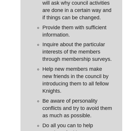
will ask why council activities
are done in a certain way and
if things can be changed.
Provide them with sufficient
information.
Inquire about the particular
interests of the members
through membership surveys.
Help new members make
new friends in the council by
introducing them to all fellow
Knights.
Be aware of personality
conflicts and try to avoid them
as much as possible.
Do all you can to help