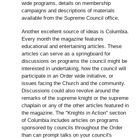
wide programs, details on membership
campaigns and descriptions of materials
available from the Supreme Council office.
Another excellent source of ideas is Columbia.
Every month the magazine features
educational and entertaining articles. These
articles can serve as a springboard for
discussions on programs the council might be
interested in undertaking, how the council will
participate in an Order wide initiative, or
issues facing the Church and the community.
Discussions could also revolve around the
remarks of the supreme knight or the supreme
chaplain or any of the other articles featured in
the magazine. The "Knights in Action" section
of Columbia includes articles on programs
sponsored by councils throughout the Order
than can prompt talks on your council's