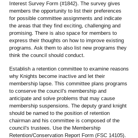
Interest Survey Form (#1842). The survey gives
members the opportunity to list their preferences
for possible committee assignments and indicate
the areas that they find exciting, challenging and
promising. There is also space for members to
express their thoughts on how to improve existing
programs. Ask them to also list new programs they
think the council should conduct.
Establish a retention committee to examine reasons
why Knights become inactive and let their
membership lapse. This committee plans programs
to conserve the council's membership and
anticipate and solve problems that may cause
membership suspensions. The deputy grand knight
should be named to the position of retention
chairman and his committee is composed of the
council's trustees. Use the Membership
Retention/Conservation Report Form (FSC 14105).