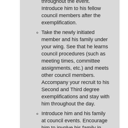
throughout the event.
Introduce him to his fellow
council members after the
exemplification.
Take the newly initiated
member and his family under
your wing. See that he learns
council procedures (such as
meeting times, committee
assignments, etc.) and meets
other council members.
Accompany your recruit to his
Second and Third degree
exemplifications and stay with
him throughout the day.
Introduce him and his family
at council events. Encourage
him to involve his family in