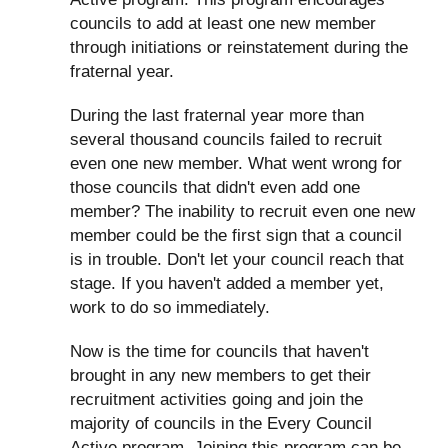
councils to add at least one new member
through initiations or reinstatement during the
fraternal year.
During the last fraternal year more than
several thousand councils failed to recruit
even one new member. What went wrong for
those councils that didn't even add one
member? The inability to recruit even one new
member could be the first sign that a council
is in trouble. Don't let your council reach that
stage. If you haven't added a member yet,
work to do so immediately.
Now is the time for councils that haven't
brought in any new members to get their
recruitment activities going and join the
majority of councils in the Every Council
Active program. Joining this program can be