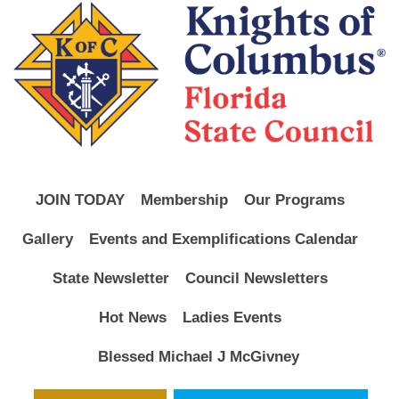
JOIN TODAY
Membership
Our Programs
Gallery
Events and Exemplifications Calendar
State Newsletter
Council Newsletters
Hot News
Ladies Events
Blessed Michael J McGivney