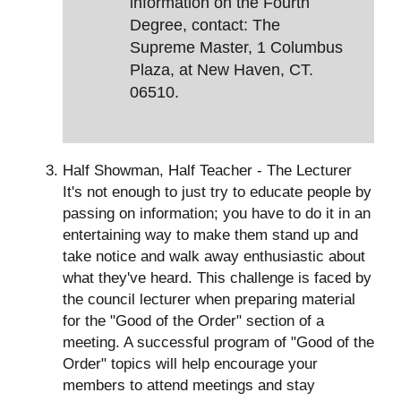
information on the Fourth
Degree, contact: The
Supreme Master, 1 Columbus
Plaza, at New Haven, CT.
06510.
Half Showman, Half Teacher - The Lecturer
It's not enough to just try to educate people by
passing on information; you have to do it in an
entertaining way to make them stand up and
take notice and walk away enthusiastic about
what they've heard. This challenge is faced by
the council lecturer when preparing material
for the "Good of the Order" section of a
meeting. A successful program of "Good of the
Order" topics will help encourage your
members to attend meetings and stay