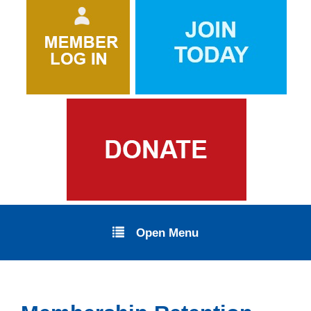
Open Menu