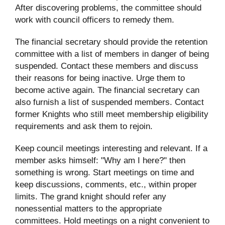
After discovering problems, the committee should
work with council officers to remedy them.
The financial secretary should provide the retention
committee with a list of members in danger of being
suspended. Contact these members and discuss
their reasons for being inactive. Urge them to
become active again. The financial secretary can
also furnish a list of suspended members. Contact
former Knights who still meet membership eligibility
requirements and ask them to rejoin.
Keep council meetings interesting and relevant. If a
member asks himself: "Why am I here?" then
something is wrong. Start meetings on time and
keep discussions, comments, etc., within proper
limits. The grand knight should refer any
nonessential matters to the appropriate
committees. Hold meetings on a night convenient to