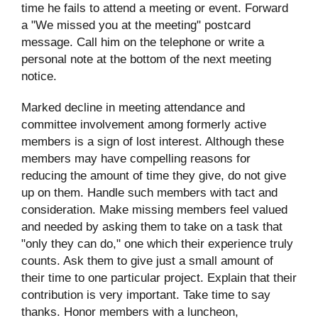
time he fails to attend a meeting or event. Forward
a "We missed you at the meeting" postcard
message. Call him on the telephone or write a
personal note at the bottom of the next meeting
notice.
Marked decline in meeting attendance and
committee involvement among formerly active
members is a sign of lost interest. Although these
members may have compelling reasons for
reducing the amount of time they give, do not give
up on them. Handle such members with tact and
consideration. Make missing members feel valued
and needed by asking them to take on a task that
"only they can do," one which their experience truly
counts. Ask them to give just a small amount of
their time to one particular project. Explain that their
contribution is very important. Take time to say
thanks. Honor members with a luncheon,