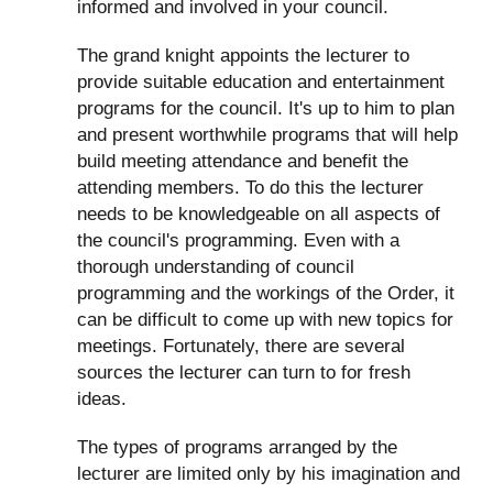
informed and involved in your council.
The grand knight appoints the lecturer to
provide suitable education and entertainment
programs for the council. It's up to him to plan
and present worthwhile programs that will help
build meeting attendance and benefit the
attending members. To do this the lecturer
needs to be knowledgeable on all aspects of
the council's programming. Even with a
thorough understanding of council
programming and the workings of the Order, it
can be difficult to come up with new topics for
meetings. Fortunately, there are several
sources the lecturer can turn to for fresh
ideas.
The types of programs arranged by the
lecturer are limited only by his imagination and