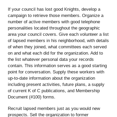
If your council has lost good Knights, develop a
campaign to retrieve those members. Organize a
number of active members with good telephone
personalities located throughout the geographic
area your council covers. Give each volunteer a list
of lapsed members in his neighborhood, with details
of when they joined, what committees each served
on and what each did for the organization. Add to
the list whatever personal data your records
contain. This information serves as a good starting
point for conversation. Supply these workers with
up-to-date information about the organization
including present activities, future plans, a supply
of current K of C publications, and Membership
Document (#100) forms.
Recruit lapsed members just as you would new
prospects. Sell the organization to former