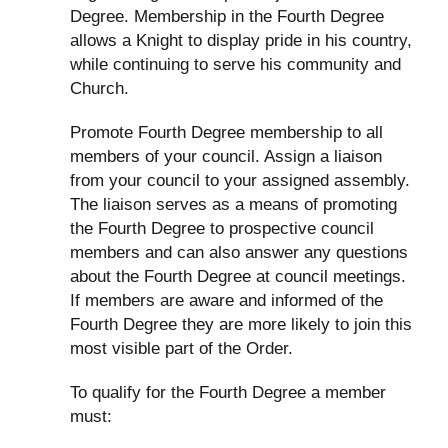
Degree. Membership in the Fourth Degree
allows a Knight to display pride in his country,
while continuing to serve his community and
Church.
Promote Fourth Degree membership to all
members of your council. Assign a liaison
from your council to your assigned assembly.
The liaison serves as a means of promoting
the Fourth Degree to prospective council
members and can also answer any questions
about the Fourth Degree at council meetings.
If members are aware and informed of the
Fourth Degree they are more likely to join this
most visible part of the Order.
To qualify for the Fourth Degree a member
must: