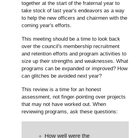
together at the start of the fraternal year to
take stock of last year's endeavors as a way
to help the new officers and chairmen with the
coming year's efforts.
This meeting should be a time to look back
over the council's membership recruitment
and retention efforts and program activities to
size up their strengths and weaknesses. What
programs can be expanded or improved? How
can glitches be avoided next year?
This review is a time for an honest
assessment, not finger-pointing over projects
that may not have worked out. When
reviewing programs, ask these questions:
How well were the