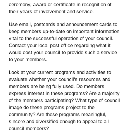
ceremony, award or certificate in recognition of
their years of involvement and service.
Use email, postcards and announcement cards to
keep members up-to-date on important information
vital to the successful operation of your council.
Contact your local post office regarding what it
would cost your council to provide such a service
to your members.
Look at your current programs and activities to
evaluate whether your council's resources and
members are being fully used. Do members
express interest in these programs? Are a majority
of the members participating? What type of council
image do these programs project to the
community? Are these programs meaningful,
sincere and diversified enough to appeal to all
council members?