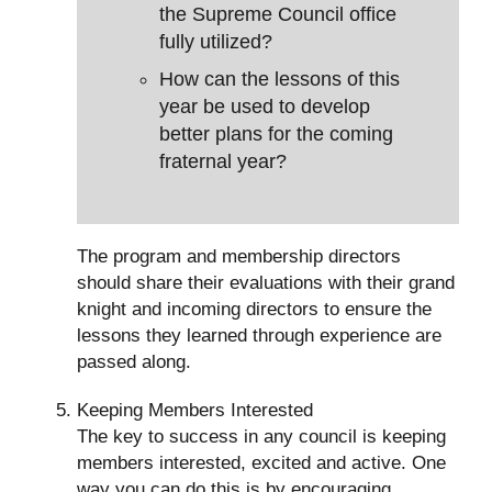
the Supreme Council office
fully utilized?
How can the lessons of this
year be used to develop
better plans for the coming
fraternal year?
The program and membership directors
should share their evaluations with their grand
knight and incoming directors to ensure the
lessons they learned through experience are
passed along.
Keeping Members Interested
The key to success in any council is keeping
members interested, excited and active. One
way you can do this is by encouraging