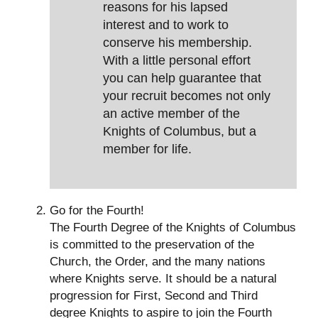
reasons for his lapsed
interest and to work to
conserve his membership.
With a little personal effort
you can help guarantee that
your recruit becomes not only
an active member of the
Knights of Columbus, but a
member for life.
Go for the Fourth!
The Fourth Degree of the Knights of Columbus
is committed to the preservation of the
Church, the Order, and the many nations
where Knights serve. It should be a natural
progression for First, Second and Third
degree Knights to aspire to join the Fourth