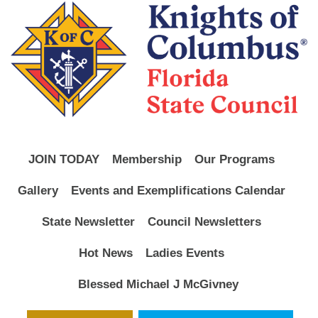
JOIN TODAY
Membership
Our Programs
Gallery
Events and Exemplifications Calendar
State Newsletter
Council Newsletters
Hot News
Ladies Events
Blessed Michael J McGivney