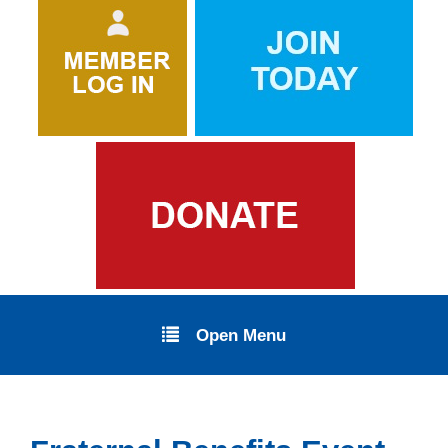
Open Menu