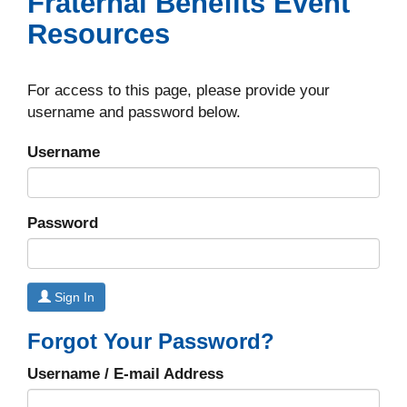
Fraternal Benefits Event
Resources
For access to this page, please provide your
username and password below.
Username
Password
Sign In
Forgot Your Password?
Username / E-mail Address