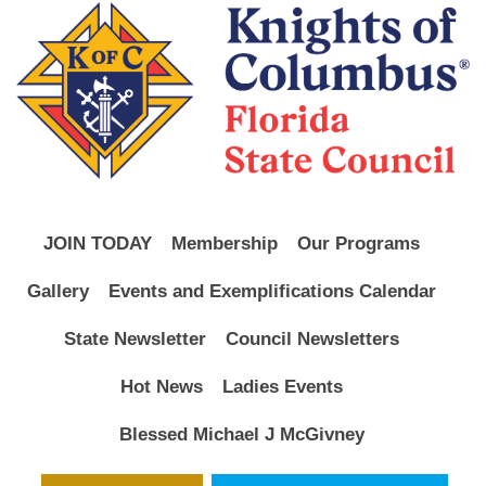
JOIN TODAY
Membership
Our Programs
Gallery
Events and Exemplifications Calendar
State Newsletter
Council Newsletters
Hot News
Ladies Events
Blessed Michael J McGivney