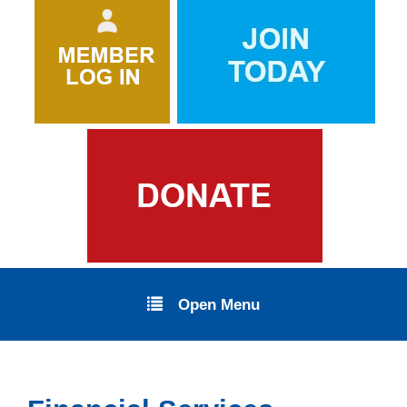
Open Menu