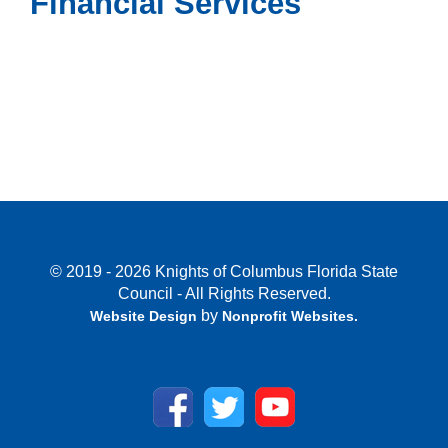
Financial Services
© 2019 - 2026 Knights of Columbus Florida State
Council - All Rights Reserved.
by
Website Design
Nonprofit Websites
.